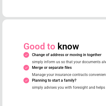
Good to
know
Change of address or moving in together
simply inform us so that your documents al
Merge or separate files
Manage your insurance contracts convenientl
Planning to start a family?
simply advises you with foresight and helps 