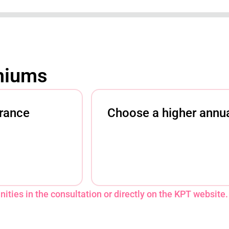
miums
urance
Choose a higher annua
ities in the consultation or directly on the KPT website.