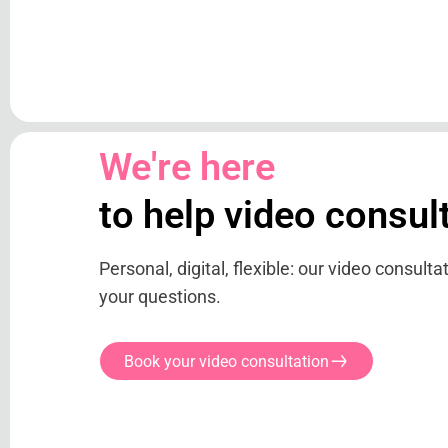
We're here
to help video consul
Personal, digital, flexible: our video consult
your questions.
Book your video consultation