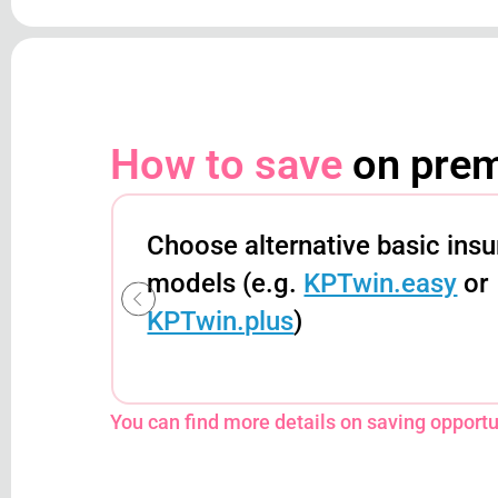
How to save
on pre
Choose alternative basic ins
models (e.g.
KPTwin.easy
or
KPTwin.plus
)
You can find more details on saving opportun