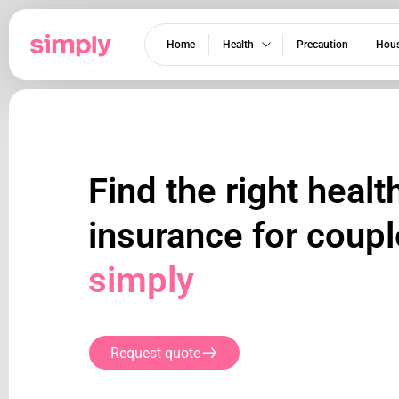
Home
Health
Precaution
Hous
Find the right healt
insurance for coupl
simply
Request quote