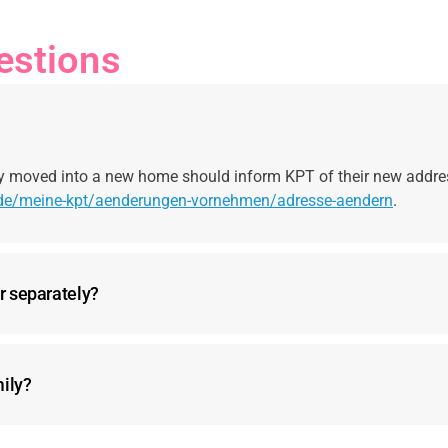
estions
y moved into a new home should inform KPT of their new addre
/de/meine-kpt/aenderungen-vornehmen/adresse-aendern
.
r separately?
mily?