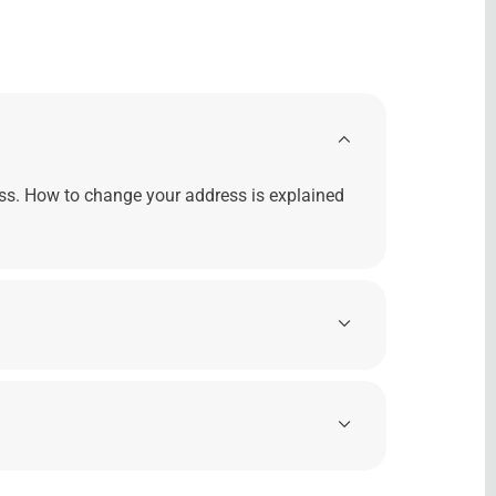
ss. How to change your address is explained