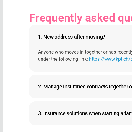
Frequently asked qu
1.
New address after moving?
Anyone who moves in together or has recentl
under the following link:
https://www.kpt.ch
2.
Manage insurance contracts together o
3.
Insurance solutions when starting a fa