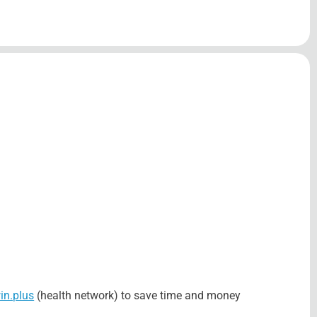
n.plus
(health network) to save time and money