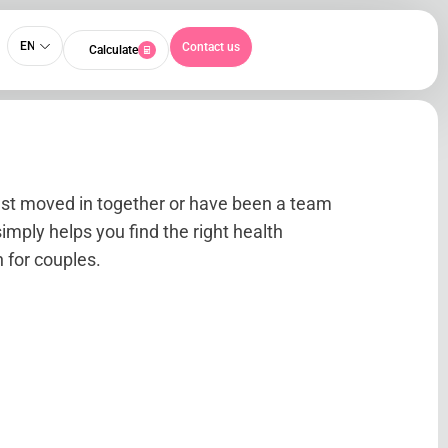
EN
Contact us
Calculate
ust moved in together or have been a team
simply helps you find the right health
 for couples.