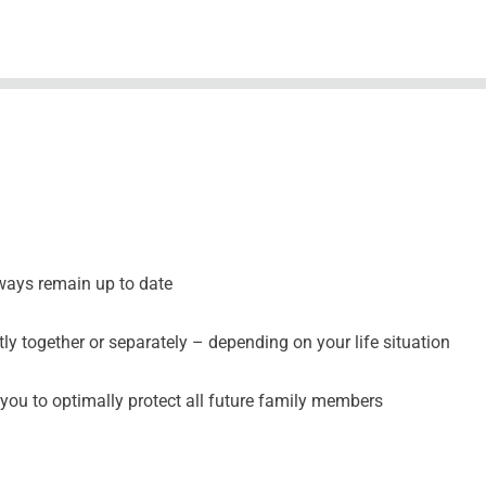
ways remain up to date
y together or separately – depending on your life situation
you to optimally protect all future family members