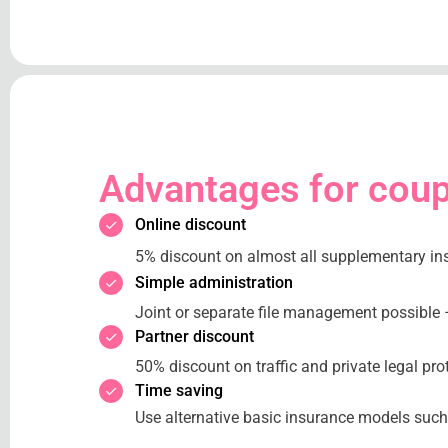
Advantages for coup
Online discount
5% discount on almost all supplementary in
Simple administration
Joint or separate file management possible 
Partner discount
50% discount on traffic and private legal pro
Time saving
Use alternative basic insurance models suc