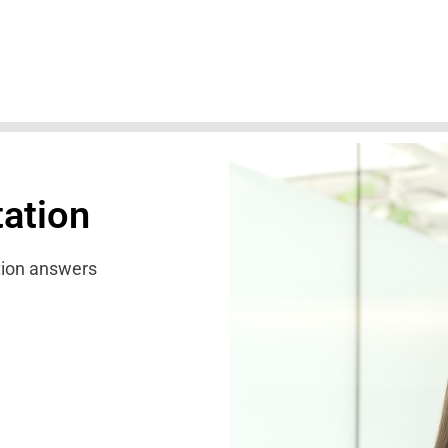
tation
ation answers