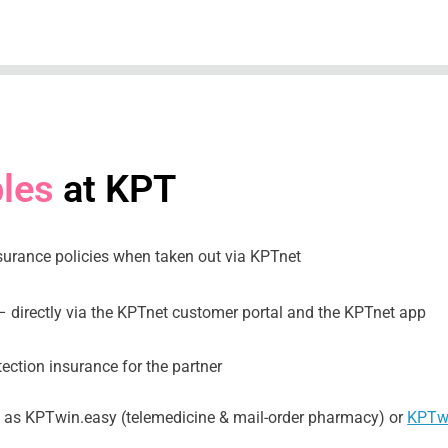
les
at KPT
surance policies when taken out via KPTnet
– directly via the KPTnet customer portal and the KPTnet app
tection insurance for the partner
h as KPTwin.easy (telemedicine & mail-order pharmacy) or
KPTwi