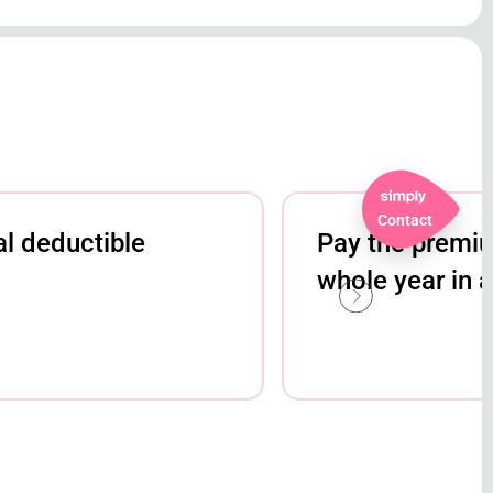
Contact
l deductible
Pay the premium
whole year in 