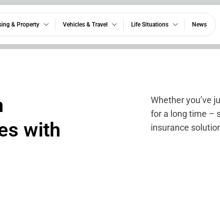
ing & Property
Vehicles & Travel
Life Situations
News
h
Whether you’ve j
for a long time – 
es with
insurance solution