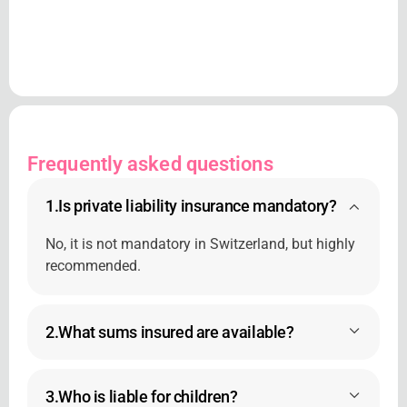
Frequently asked questions
1.
Is private liability insurance mandatory?
No, it is not mandatory in Switzerland, but highly
recommended.
2.
What sums insured are available?
3.
Who is liable for children?