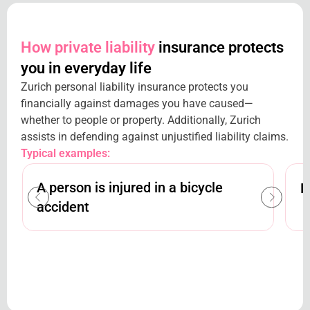
How private liability
insurance protects
you in everyday life
Zurich personal liability insurance protects you
financially against damages you have caused—
whether to people or property. Additionally, Zurich
assists in defending against unjustified liability claims.
Typical examples:
A person is injured in a bicycle
R
accident