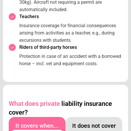
30kg). Aircraft not requiring a permit are
automatically included.
Teachers
Insurance coverage for financial consequences
arising from activities as a teacher, e.g., during
excursions with students.
Riders of third-party horses
Protection in case of an accident with a borrowed
horse – incl. vet and equipment costs.
What does private
liability insurance
cover?
It covers when...
It does not cover