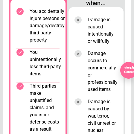
when...
You accidentally
injure persons or
Damage is
damage/destroy
caused
third-party
intentionally
property
or willfully
You
Damage
unintentionally
occurs to
lose third-party
commercially
Contac
items
or
professionally
Third parties
used items
make
unjustified
Damage is
claims, and
caused by
you incur
war, terror,
defense costs
civil unrest or
as a result
nuclear