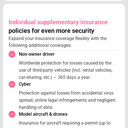
Individual supplementary insurance
policies for even more security
Expand your insurance coverage flexibly with the
following additional coverages:
Non-owner driver
Worldwide protection for losses caused by the
use of third-party vehicles (incl. rental vehicles,
car-sharing, etc.) – 365 days a year.
Cyber
Protection against losses from accidental virus
spread, online legal infringements and negligent
handling of data.
Model aircraft & drones
Insurance for aircraft requiring a permit (up to