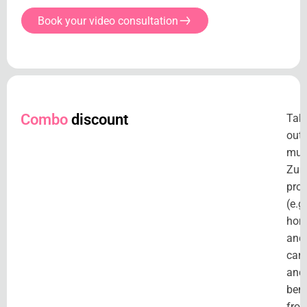
Book your video consultation
Combo
discount
Tak
out
mult
Zuri
pro
(e.g.
hom
and
car)
and
bene
fro