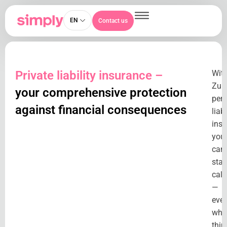
EN
Contact us
Private liability insurance –
Wit
Zuri
your comprehensive protection
per
against financial consequences
liabi
insu
you
can
stay
cal
—
eve
whe
thin