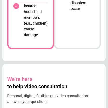
disasters
Insured
occur
household
members
(e.g., children)
cause
damage
We're here
to help video consultation
Personal, digital, flexible: our video consultation
answers your questions.