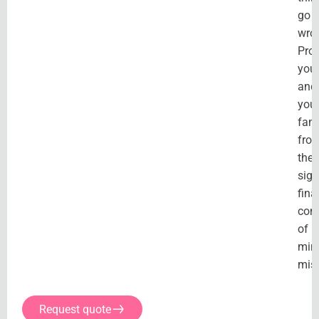
go
wro
Prot
your
and
you
fami
fro
the
sign
fina
con
of
min
mis
Request quote