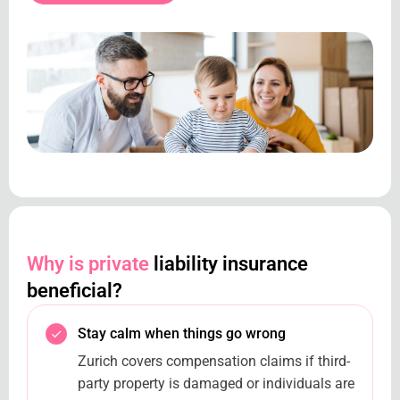
Why is private
liability insurance
beneficial?
Stay calm when things go wrong
Zurich covers compensation claims if third-
party property is damaged or individuals are