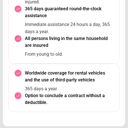
injured.
365 days guaranteed round-the-clock
assistance
Immediate assistance 24 hours a day, 365
days a year.
All persons living in the same household
are insured
From young to old.
Worldwide coverage for rental vehicles
and the use of third-party vehicles
365 days a year.
Option to conclude a contract without a
deductible.