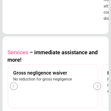
attr
com
disc
Services
– immediate assistance and
more!
Gross negligence waiver
H
No reduction for gross negligence
H
ne
et