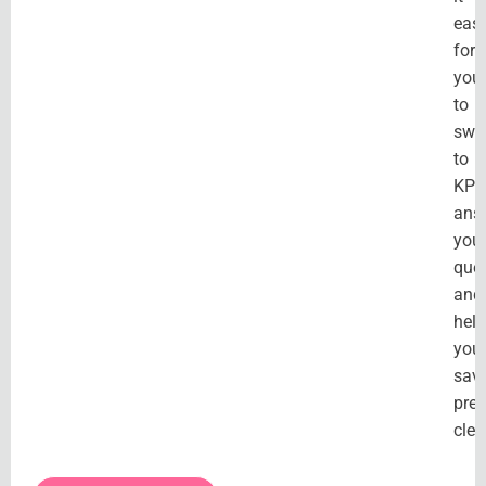
eas
for
you
to
swi
to
KPT
ans
you
ques
and
hel
you
sav
pre
clev