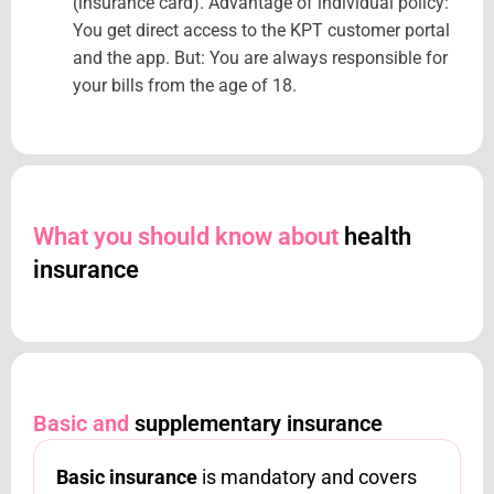
(insurance card). Advantage of individual policy:
You get direct access to the KPT customer portal
and the app. But: You are always responsible for
your bills from the age of 18.
What you should know about
health
insurance
Basic and
supplementary insurance
Basic insurance
is mandatory and covers