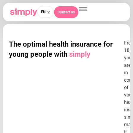
EN
Contact us
The optimal health insurance for
Fro
18,
young people with
simply
you
are
in
cont
of
you
heal
insu
sim
mak
it