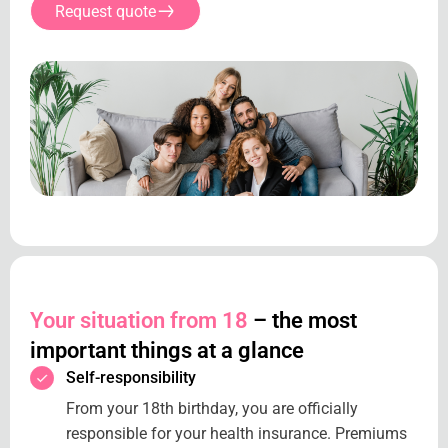
Request quote
Your situation from 18
– the most
important things at a glance
Self-responsibility
From your 18th birthday, you are officially
responsible for your health insurance. Premiums