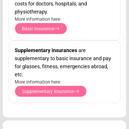
costs for doctors, hospitals, and
physiotherapy.
More information here:
Basic insurance
Supplementary insurances
are
supplementary to basic insurance and pay
for glasses, fitness, emergencies abroad,
etc.
More information here:
Supplementary insurance