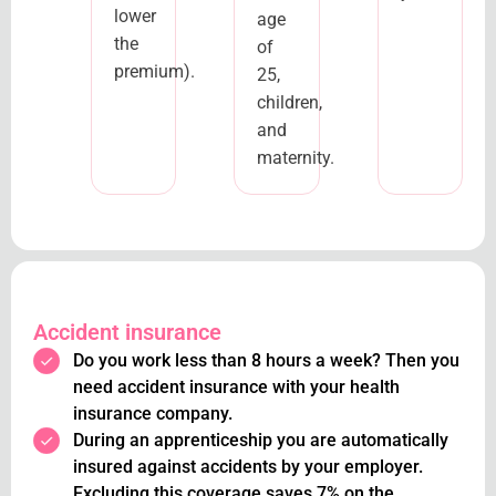
lower
age
the
of
premium).
25,
children,
and
maternity.
Accident insurance
Do you work less than 8 hours a week? Then you
need accident insurance with your health
insurance company.
During an apprenticeship you are automatically
insured against accidents by your employer.
Excluding this coverage saves 7% on the