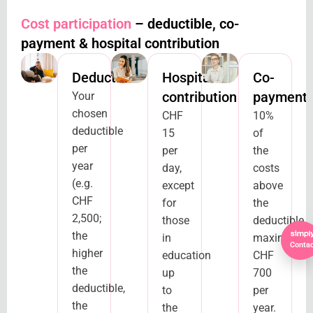
Cost participation
– deductible, co-
payment & hospital contribution
Deductible
Hospital
Co-
contribution
payment
Your
chosen
CHF
10%
deductible
15
of
per
per
the
year
day,
costs
(e.g.
except
above
CHF
for
the
2,500;
those
deductible,
the
in
maximum
Contac
higher
education
CHF
the
up
700
deductible,
to
per
the
the
year.