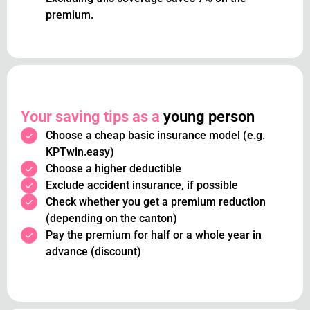
premium.
Your saving tips as a
young person
Choose a cheap basic insurance model (e.g.
KPTwin.easy)
Choose a higher deductible
Exclude accident insurance, if possible
Check whether you get a premium reduction
(depending on the canton)
Pay the premium for half or a whole year in
advance (discount)