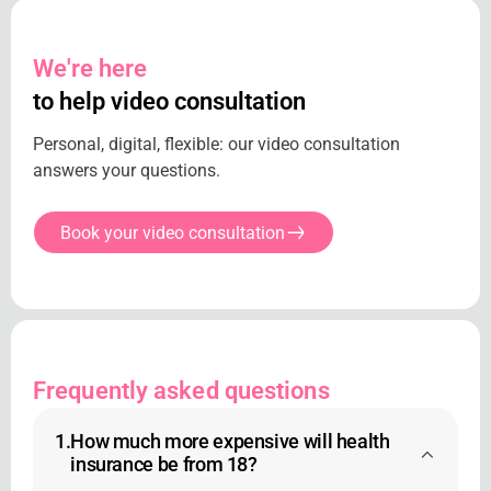
We're here
to help video consultation
Personal, digital, flexible: our video consultation
answers your questions.
Book your video consultation
Frequently asked questions
1.
How much more expensive will health
insurance be from 18?