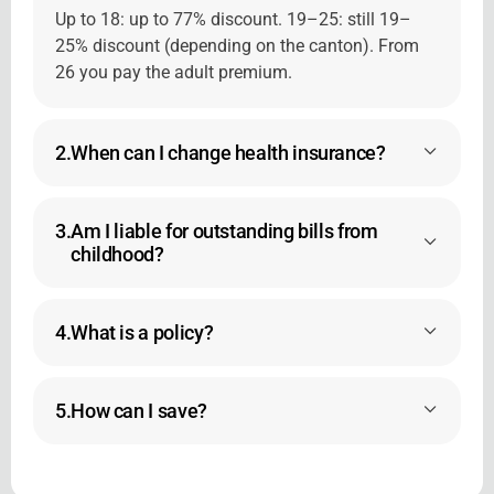
Up to 18: up to 77% discount. 19–25: still 19–
25% discount (depending on the canton). From
26 you pay the adult premium.
2.
When can I change health insurance?
3.
Am I liable for outstanding bills from
childhood?
4.
What is a policy?
5.
How can I save?