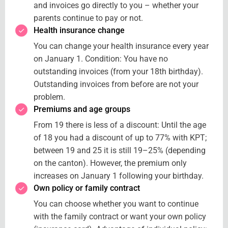
and invoices go directly to you – whether your
parents continue to pay or not.
Health insurance change
You can change your health insurance every year
on January 1. Condition: You have no
outstanding invoices (from your 18th birthday).
Outstanding invoices from before are not your
problem.
Premiums and age groups
From 19 there is less of a discount: Until the age
of 18 you had a discount of up to 77% with KPT;
between 19 and 25 it is still 19–25% (depending
on the canton). However, the premium only
increases on January 1 following your birthday.
Own policy or family contract
You can choose whether you want to continue
with the family contract or want your own policy