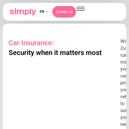
EN
Contact us
Wit
Car Insurance:
Zuri
Security when it matters most
car
insu
you
can
prot
you
vehi
to
suit
you
nee