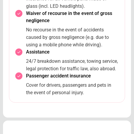
glass (incl. LED headlights).
Waiver of recourse in the event of gross
negligence
No recourse in the event of accidents
caused by gross negligence (e.g. due to
using a mobile phone while driving).
Assistance
24/7 breakdown assistance, towing service,
legal protection for traffic law, also abroad.
Passenger accident insurance
Cover for drivers, passengers and pets in
the event of personal injury.