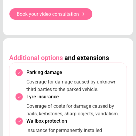
Book your video consultation
Additional options
and extensions
Parking damage
Coverage for damage caused by unknown
third parties to the parked vehicle.
Tyre insurance
Coverage of costs for damage caused by
nails, kerbstones, sharp objects, vandalism.
Wallbox protection
Insurance for permanently installed