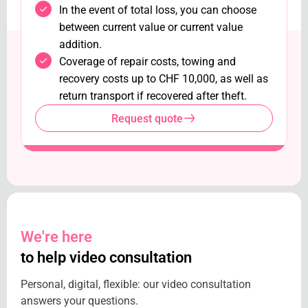
In the event of total loss, you can choose
between current value or current value
addition.
Coverage of repair costs, towing and
recovery costs up to CHF 10,000, as well as
return transport if recovered after theft.
Request quote
We're here
to help video consultation
Personal, digital, flexible: our video consultation
answers your questions.