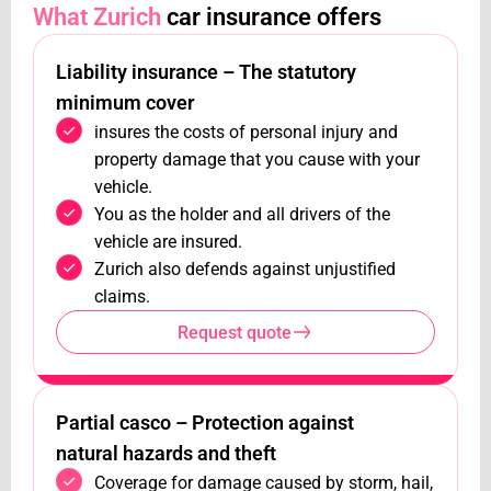
What Zurich
car insurance offers
Liability insurance – The statutory
minimum cover
insures the costs of personal injury and
property damage that you cause with your
vehicle.
You as the holder and all drivers of the
vehicle are insured.
Zurich also defends against unjustified
claims.
Request quote
Partial casco – Protection against
natural hazards and theft
Coverage for damage caused by storm, hail,