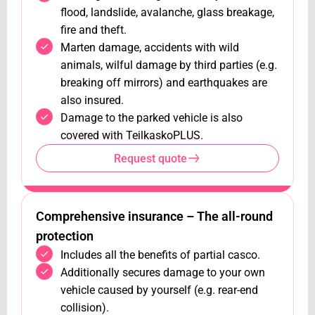
flood, landslide, avalanche, glass breakage,
fire and theft.
Marten damage, accidents with wild
animals, wilful damage by third parties (e.g.
breaking off mirrors) and earthquakes are
also insured.
Damage to the parked vehicle is also
covered with TeilkaskoPLUS.
Request quote
Comprehensive insurance – The all-round
protection
Includes all the benefits of partial casco.
Additionally secures damage to your own
vehicle caused by yourself (e.g. rear-end
collision).