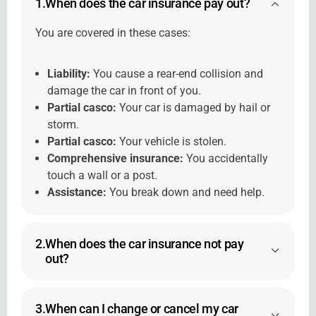
1.
When does the car insurance pay out?
You are covered in these cases:
Liability:
You cause a rear-end collision and
damage the car in front of you.
Partial casco:
Your car is damaged by hail or
storm.
Partial casco:
Your vehicle is stolen.
Comprehensive insurance:
You accidentally
touch a wall or a post.
Assistance:
You break down and need help.
2.
When does the car insurance not pay
out?
3.
When can I change or cancel my car