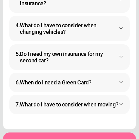
insurance?
4.
What do I have to consider when
changing vehicles?
5.
Do I need my own insurance for my
second car?
6.
When do I need a Green Card?
7.
What do I have to consider when moving?