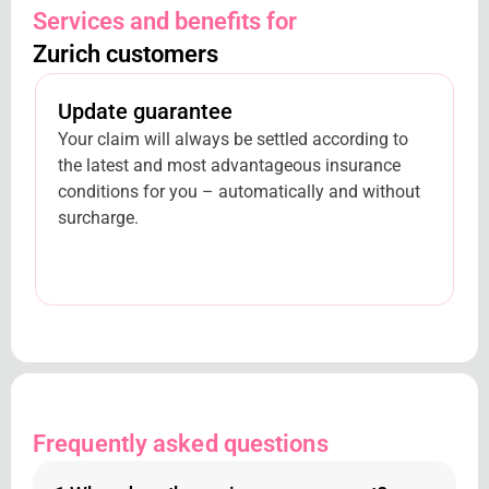
Services and benefits for
Zurich customers
Update guarantee
Your claim will always be settled according to
the latest and most advantageous insurance
conditions for you – automatically and without
surcharge.
Frequently asked questions