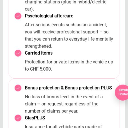
charging stations (plug-in hybrid/electric
car).
Psychological aftercare
After serious events such as an accident,
you will receive professional support – so
that you can return to everyday life mentally
strengthened.
Carried items
Protection for private items in the vehicle up
to CHF 5,000.
Bonus protection & Bonus protection PLUS
Contac
No loss of bonus level in the event of a
claim – on request, regardless of the
number of claims per year.
GlasPLUS
Insurance for all vehicle parts made of