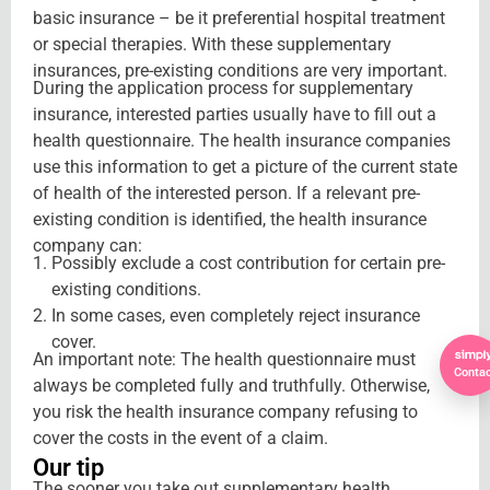
basic insurance – be it preferential hospital treatment
or special therapies. With these supplementary
insurances, pre-existing conditions are very important.
During the application process for supplementary
insurance, interested parties usually have to fill out a
health questionnaire. The health insurance companies
use this information to get a picture of the current state
of health of the interested person. If a relevant pre-
existing condition is identified, the health insurance
company can:
Possibly exclude a cost contribution for certain pre-
existing conditions.
In some cases, even completely reject insurance
cover.
An important note: The health questionnaire must
Contac
always be completed fully and truthfully. Otherwise,
you risk the health insurance company refusing to
cover the costs in the event of a claim.
Our tip
The sooner you take out supplementary health