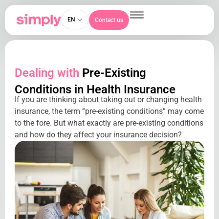
EN
Contact us
Dealing with
Pre-Existing
Conditions in Health Insurance
If you are thinking about taking out or changing health
insurance, the term “pre-existing conditions” may come
to the fore. But what exactly are pre-existing conditions
and how do they affect your insurance decision?