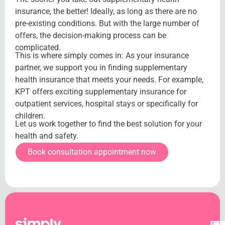
insurance, the better! Ideally, as long as there are no
pre-existing conditions. But with the large number of
offers, the decision-making process can be
complicated.
This is where simply comes in: As your insurance
partner, we support you in finding supplementary
health insurance that meets your needs. For example,
KPT offers exciting supplementary insurance for
outpatient services, hospital stays or specifically for
children.
Let us work together to find the best solution for your
health and safety.
Book consultation appointment now
OT
CO
BU
HE