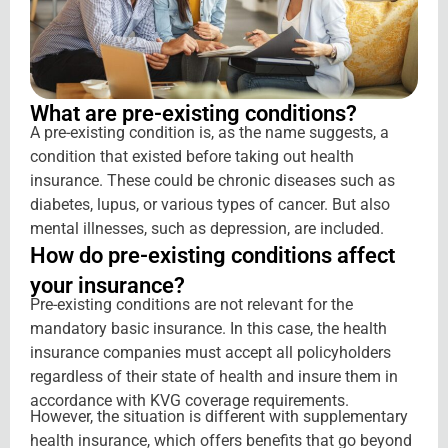
What are
pre-existing conditions?
A pre-existing condition is, as the name suggests, a
condition that existed before taking out health
insurance. These could be chronic diseases such as
diabetes, lupus, or various types of cancer. But also
mental illnesses, such as depression, are included.
How do
pre-existing conditions affect
your insurance?
Pre-existing conditions are not relevant for the
mandatory basic insurance. In this case, the health
insurance companies must accept all policyholders
regardless of their state of health and insure them in
accordance with KVG coverage requirements.
However, the situation is different with supplementary
health insurance, which offers benefits that go beyond